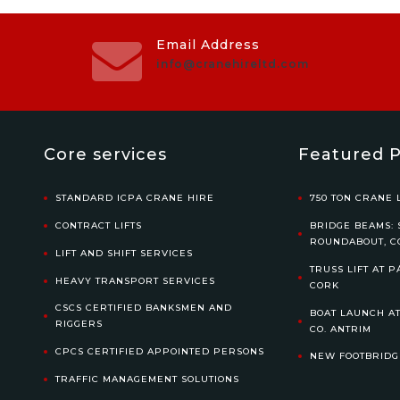
Email Address
info@cranehireltd.com
Core services
Featured P
STANDARD ICPA CRANE HIRE
750 TON CRANE L
CONTRACT LIFTS
BRIDGE BEAMS: 
ROUNDABOUT, C
LIFT AND SHIFT SERVICES
TRUSS LIFT AT P
HEAVY TRANSPORT SERVICES
CORK
CSCS CERTIFIED BANKSMEN AND
BOAT LAUNCH AT
RIGGERS
CO. ANTRIM
CPCS CERTIFIED APPOINTED PERSONS
NEW FOOTBRIDG
TRAFFIC MANAGEMENT SOLUTIONS