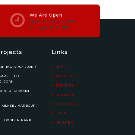
We Are Open
Mon - Fri, 7AM to 6PM.
Sat, 8AM to 12PM
rojects
Links
IFTING A 767-200ER
HOME
SARSFIELD
ABOUT US
O. CORK
SERVICES
ÁIRC UÍ CHAOIMH,
PROJECTS
CONTACT US
 KILKEEL HARBOUR,
LOGIN
E: DODDER PARK
REGISTER