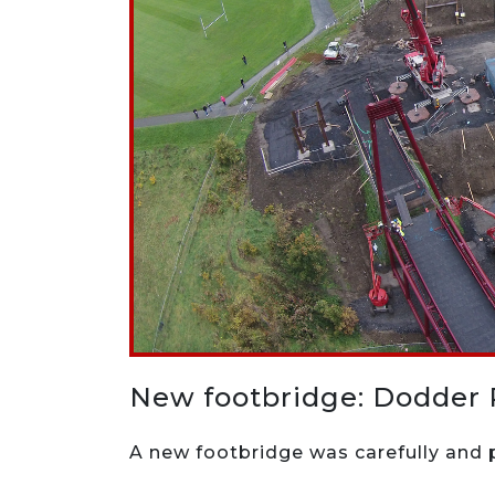
New footbridge: Dodder 
A new footbridge was carefully and p