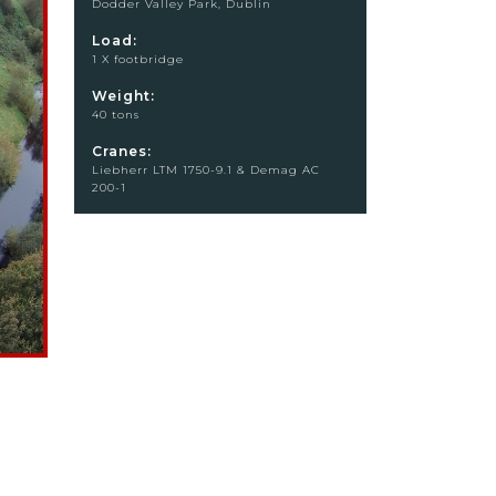
Dodder Valley Park, Dublin
Load:
1 X footbridge
Weight:
40 tons
Cranes:
Liebherr LTM 1750-9.1 & Demag AC
200-1