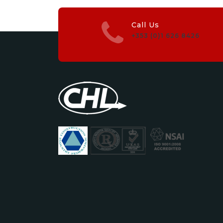
Call Us
+353 (0)1 626 8426