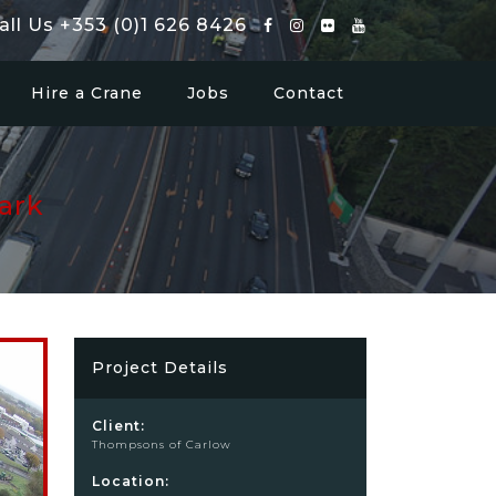
all Us +353 (0)1 626 8426
Hire a Crane
Jobs
Contact
ark
Project Details
Client:
Thompsons of Carlow
Location: