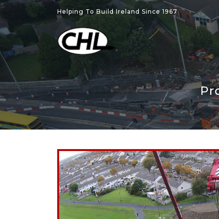
Helping To Build Ireland Since 1967
Pr