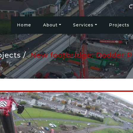
C
Home
About
Services
Projects
ojects
New footbridge: Dodder P