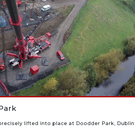
Park
recisely lifted into place at Doodder Park, Dublin